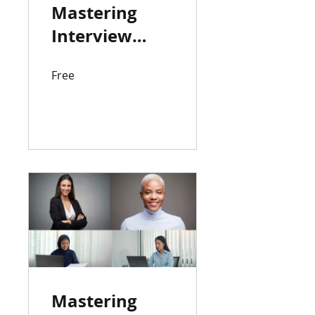
Mastering
Interview
Strategies:
Free
Techniques
for Success
View Details
Mastering