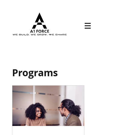
Programs