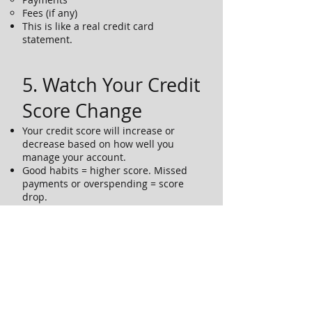
Fees (if any)
This is like a real credit card
statement.
5. Watch Your Credit
Score Change
Your credit score will increase or
decrease based on how well you
manage your account.
Good habits = higher score. Missed
payments or overspending = score
drop.
Try to keep your score above 700 by
the end of the simulation.
6. Ask Questions
If something is confusing, ask your
instructor or mentor.