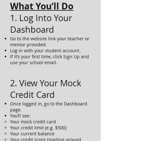
What You’ll Do
1. Log Into Your
Dashboard
Go to the website link your teacher or
mentor provided.
Log in with your student account.
If it’s your first time, click Sign Up and
use your school email.
2. View Your Mock
Credit Card
Once logged in, go to the Dashboard
page.
You’ll see:
Your mock credit card
Your credit limit (e.g. $500)
Your current balance
Your credit score (starting around