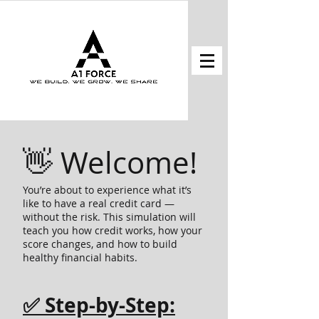
👋 Welcome!
You’re about to experience what it’s
like to have a real credit card —
without the risk. This simulation will
teach you how credit works, how your
score changes, and how to build
healthy financial habits.
✅ Step-by-Step: