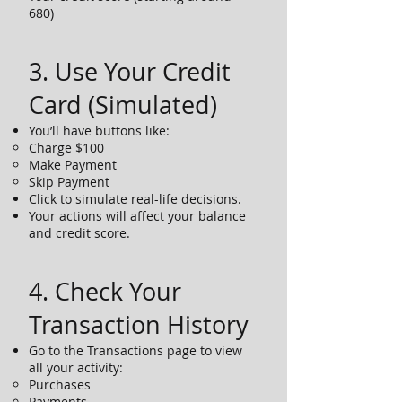
680)
3. Use Your Credit
Card (Simulated)
You’ll have buttons like:
Charge $100
Make Payment
Skip Payment
Click to simulate real-life decisions.
Your actions will affect your balance
and credit score.
4. Check Your
Transaction History
Go to the Transactions page to view
all your activity:
Purchases
Payments